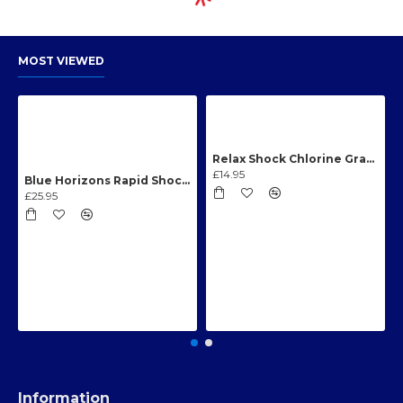
MOST VIEWED
Relax Shock Chlorine Granules 1kg
£14.95
Blue Horizons Rapid Shock Chlorine Granules 1kg
£25.95
Information