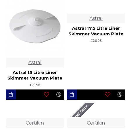
Astral
Astral 17.5 Litre Liner
Skimmer Vacuum Plate
£26.95
Astral
Astral 15 Litre Liner
Skimmer Vacuum Plate
£21.95
ONLINE ONLY
Certikin
Certikin