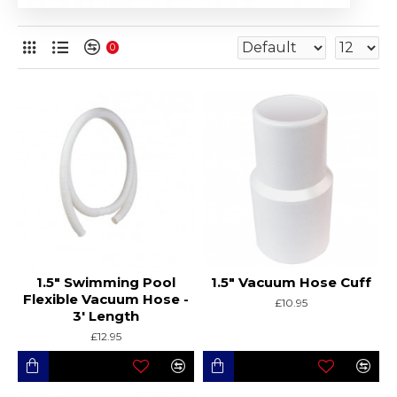
0
1.5" Swimming Pool
1.5" Vacuum Hose Cuff
Flexible Vacuum Hose -
£10.95
3' Length
£12.95