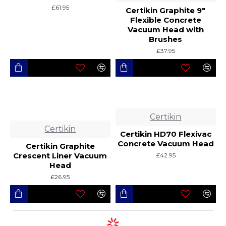
£61.95
Certikin Graphite 9"
Flexible Concrete
Vacuum Head with
Brushes
£37.95
Certikin
Certikin
Certikin HD70 Flexivac
Concrete Vacuum Head
Certikin Graphite
Crescent Liner Vacuum
£42.95
Head
£26.95