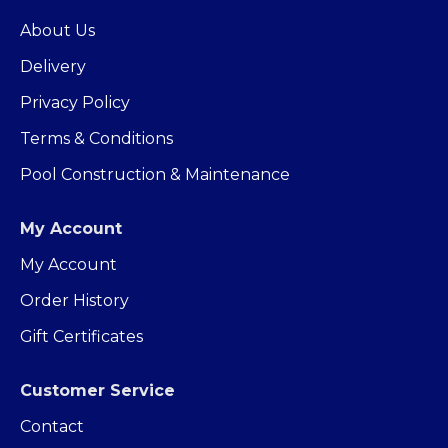
About Us
Delivery
Privacy Policy
Terms & Conditions
Pool Construction & Maintenance
My Account
My Account
Order History
Gift Certificates
Customer Service
Contact