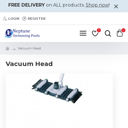
FREE DELIVERY
on ALL products.
Shop now
!
LOGIN
REGISTER
0
0
Vacuum Head
Vacuum Head