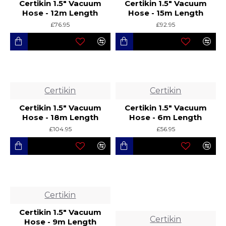
Certikin 1.5" Vacuum
Certikin 1.5" Vacuum
Hose - 12m Length
Hose - 15m Length
£76.95
£92.95
Certikin
Certikin
Certikin 1.5" Vacuum
Certikin 1.5" Vacuum
Hose - 18m Length
Hose - 6m Length
£104.95
£56.95
Certikin
Certikin 1.5" Vacuum
Certikin
Hose - 9m Length