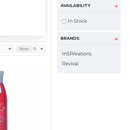
AVAILABILITY
In Stock
BRANDS
Show:
InSPArations
Revival