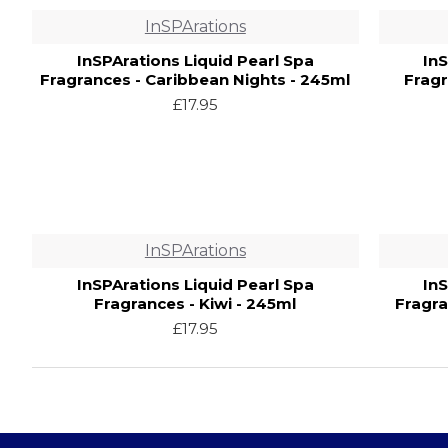
InSPArations
InSPArations Liquid Pearl Spa
In
Fragrances - Caribbean Nights - 245ml
Fragr
£17.95
InSPArations
InSPArations Liquid Pearl Spa
In
Fragrances - Kiwi - 245ml
Fragra
£17.95