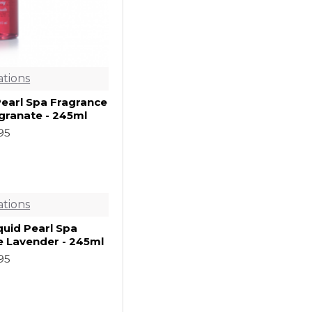
ations
Pearl Spa Fragrance
ranate - 245ml
.95
ations
quid Pearl Spa
e Lavender - 245ml
.95