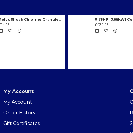
Relax Shock Chlorine Granules 1kg
£14.95
£439.95
My Account
C
My Account
C
Order History
R
Gift Certificates
S