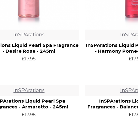
InSPArations
InSPAr
ions Liquid Pearl Spa Fragrance
InSPArations Liquid 
- Desire Rose - 245ml
- Harmony Pomeg
£17.95
£17
InSPArations
InSPAr
SPArations Liquid Pearl Spa
InSPArations Li
grances - Armaretto - 245ml
Fragrances - Balanc
£17.95
£17