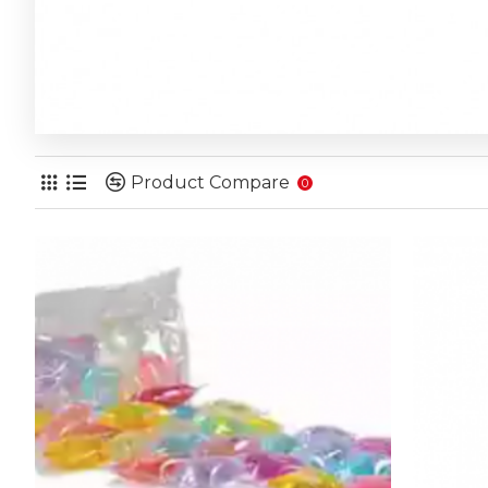
Product Compare
0