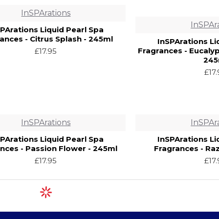
InSPArations
InSPAr
SPArations Liquid Pearl Spa
ances - Citrus Splash - 245ml
InSPArations Li
Fragrances - Eucaly
£17.95
245
£17
InSPArations
InSPAr
SPArations Liquid Pearl Spa
InSPArations Li
nces - Passion Flower - 245ml
Fragrances - Ra
£17.95
£17