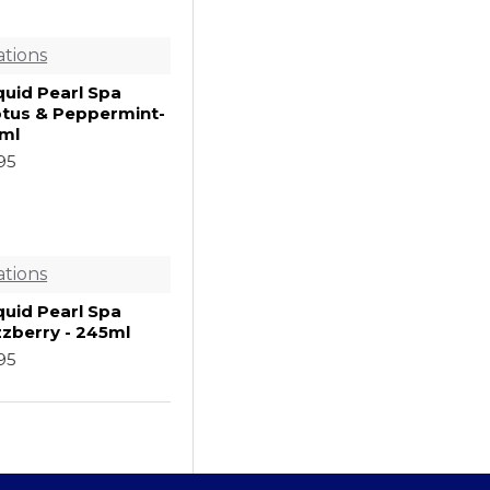
ations
quid Pearl Spa
ptus & Peppermint-
ml
.95
ations
quid Pearl Spa
zzberry - 245ml
.95