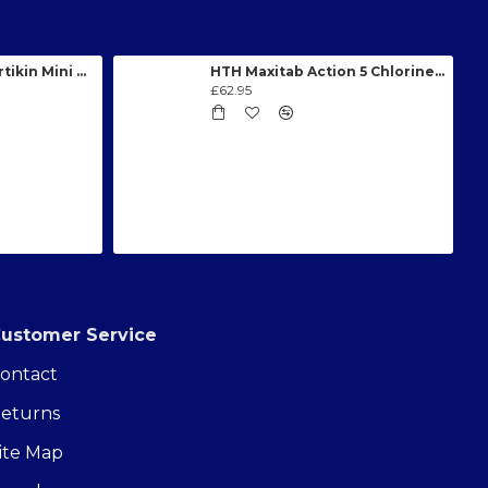
0.75HP (0.55kW) Certikin Mini Swimming Pool Pump
HTH Maxitab Action 5 Chlorine Tablets - 2.7kg
£62.95
ustomer Service
ontact
eturns
ite Map