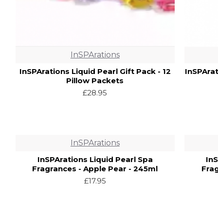
InSPArations
InSPArations Liquid Pearl Gift Pack - 12
InSPArat
Pillow Packets
£28.95
InSPArations
InSPArations Liquid Pearl Spa
In
Fragrances - Apple Pear - 245ml
Fra
£17.95