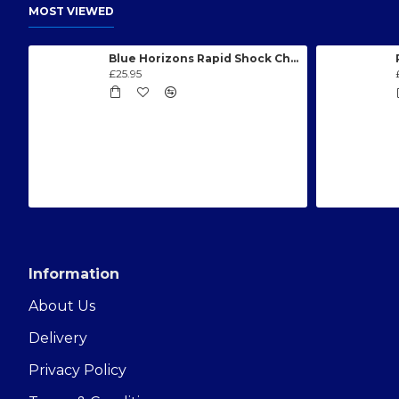
MOST VIEWED
Blue Horizons Rapid Shock Chlorine Granules 1kg
£25.95
Information
About Us
Delivery
Privacy Policy