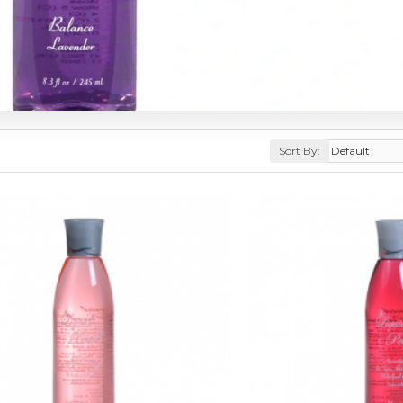
Sort By: