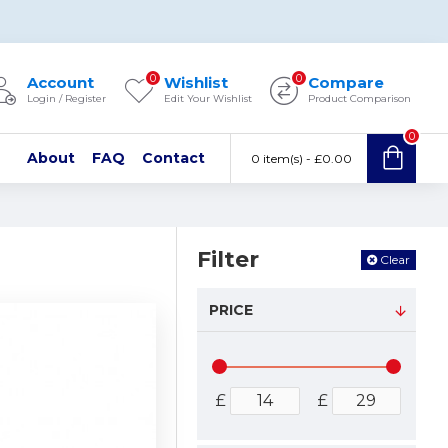
0
0
Account
Wishlist
Compare
Login / Register
Edit Your Wishlist
Product Comparison
0
About
FAQ
Contact
0 item(s) - £0.00
Filter
Clear
PRICE
£
£