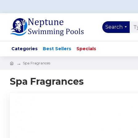
Search
Categories
Best Sellers
Specials
Spa Fragrances
Spa Fragrances