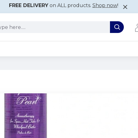
FREE DELIVERY
on ALL products.
Shop now
!