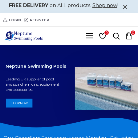
Neptune
FREE DELIVERY
on ALL products.
Shop now
!
Swimming
LOGIN
REGISTER
Pools
0
0
Neptune Swimming Pools
Leading UK supplier of pool
and spa chemicals, equipment
and accessories.
SHOP NOW