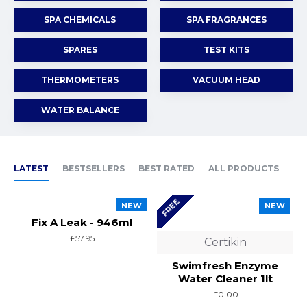
SPA CHEMICALS
SPA FRAGRANCES
SPARES
TEST KITS
THERMOMETERS
VACUUM HEAD
WATER BALANCE
LATEST
BESTSELLERS
BEST RATED
ALL PRODUCTS
FREE
NEW
NEW
Fix A Leak - 946ml
£57.95
Certikin
Swimfresh Enzyme
Water Cleaner 1lt
£0.00