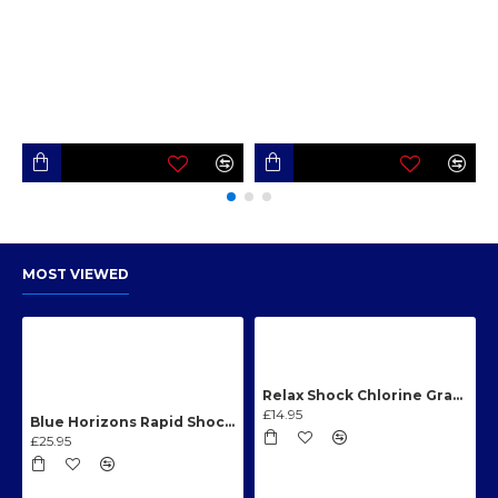
MOST VIEWED
Relax Shock Chlorine Granules 1kg
£14.95
Blue Horizons Rapid Shock Chlorine Granules 1kg
£25.95