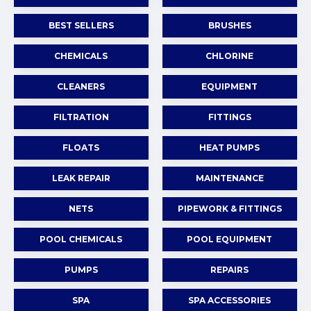
BEST SELLERS
BRUSHES
CHEMICALS
CHLORINE
CLEANERS
EQUIPMENT
FILTRATION
FITTINGS
FLOATS
HEAT PUMPS
LEAK REPAIR
MAINTENANCE
NETS
PIPEWORK & FITTINGS
POOL CHEMICALS
POOL EQUIPMENT
PUMPS
REPAIRS
SPA
SPA ACCESSORIES