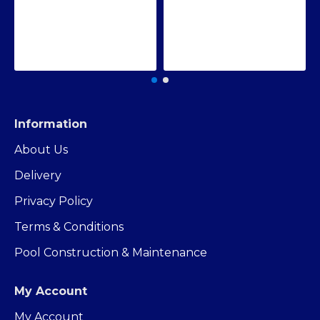
Information
About Us
Delivery
Privacy Policy
Terms & Conditions
Pool Construction & Maintenance
My Account
My Account