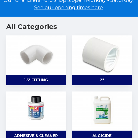
Our Chandlers Ford shop is open Monday - Saturday.
See our opening times here
.
All Categories
1.5" FITTING
2"
ADHESIVE & CLEANER
ALGICIDE